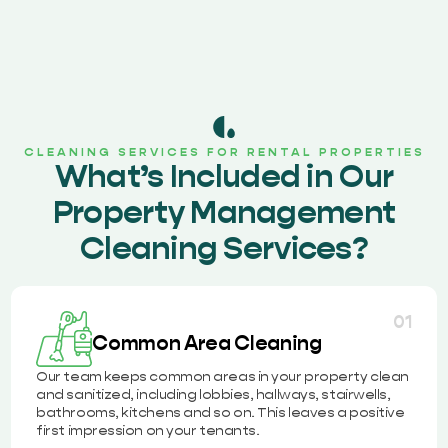
CLEANING SERVICES FOR RENTAL PROPERTIES
What’s Included in Our
Property Management
Cleaning Services?
01
Common Area Cleaning
Our team keeps common areas in your property clean
and sanitized, including lobbies, hallways, stairwells,
bathrooms, kitchens and so on. This leaves a positive
first impression on your tenants.