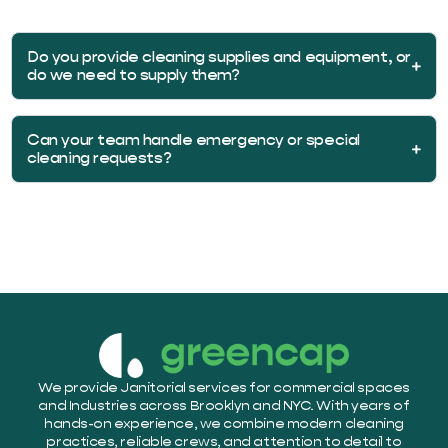
Do you provide cleaning supplies and equipment, or
do we need to supply them?
Can your team handle emergency or special
cleaning requests?
We provide Janitorial services for commercial spaces
and Industries across Brooklyn and NYC. With years of
hands-on experience, we combine modern cleaning
practices, reliable crews, and attention to detail to