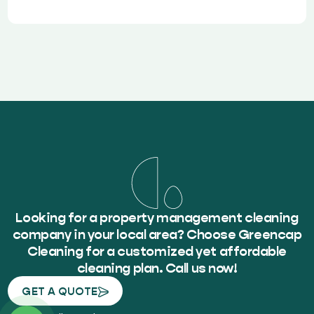
Looking for a property management cleaning
company in your local area? Choose Greencap
Cleaning for a customized yet affordable
cleaning plan. Call us now!
GET A QUOTE