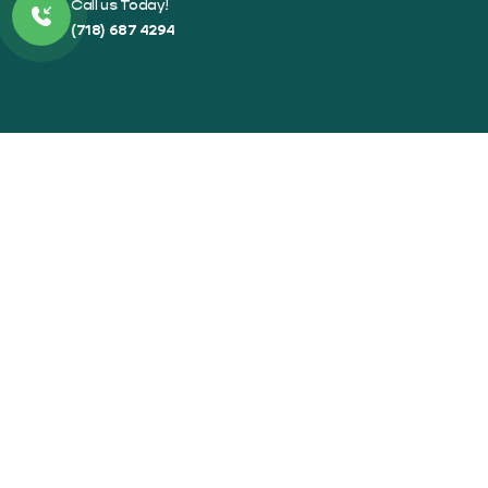
Call us Today!
(718) 687 4294