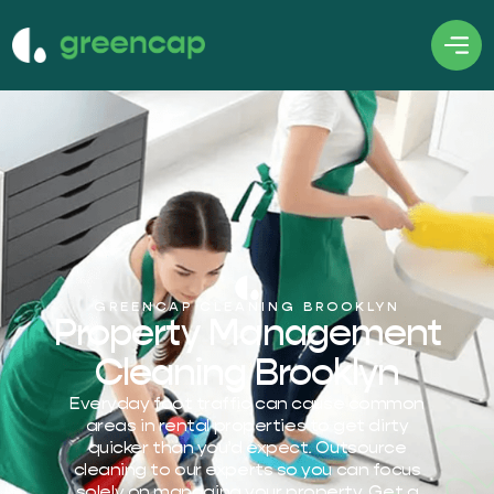
GREENCAP CLEANING BROOKLYN
Property Management
Cleaning Brooklyn
Everyday foot traffic can cause common
areas in rental properties to get dirty
quicker than you’d expect. Outsource
cleaning to our experts so you can focus
solely on managing your property. Get a