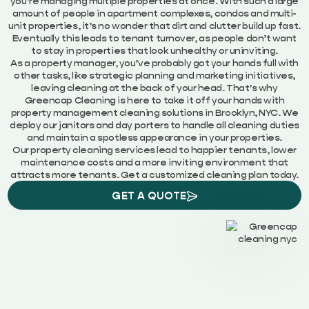
you’re managing multiple properties at once. With such a large
amount of people in apartment complexes, condos and multi-
unit properties, it’s no wonder that dirt and clutter build up fast.
Eventually this leads to tenant turnover, as people don’t want
to stay in properties that look unhealthy or uninviting.
As a property manager, you’ve probably got your hands full with
other tasks, like strategic planning and marketing initiatives,
leaving cleaning at the back of your head. That’s why
Greencap Cleaning is here to take it off your hands with
property management cleaning solutions in Brooklyn, NYC. We
deploy our janitors and day porters to handle all cleaning duties
and maintain a spotless appearance in your properties.
Our property cleaning services lead to happier tenants, lower
maintenance costs and a more inviting environment that
attracts more tenants. Get a customized cleaning plan today.
GET A QUOTE