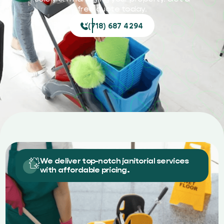
free quote today.
(718) 687 4294
We deliver top-notch janitorial services
with affordable pricing.