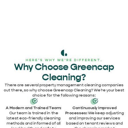
HERE’S WHY WE’RE DIFFERENT.
Why Choose Greencap
Cleaning?
There are several property management cleaning companies
out there, so why choose Greencap Cleaning? We’re your best
choice for the following reasons:
A Modern and Trained Team:
Continuously Improved
Our team is trained in the
Processes:
We keep adjusting
latest eco-friendly cleaning
and improving our services
methods and informed of all
based on tenant reviews and