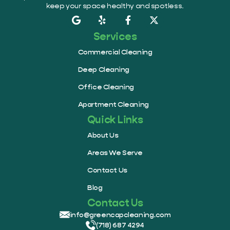
keep your space healthy and spotless.
Services
Commercial Cleaning
Deep Cleaning
Office Cleaning
Apartment Cleaning
Quick Links
About Us
Areas We Serve
Contact Us
Blog
Contact Us
info@greencapcleaning.com
(718) 687 4294