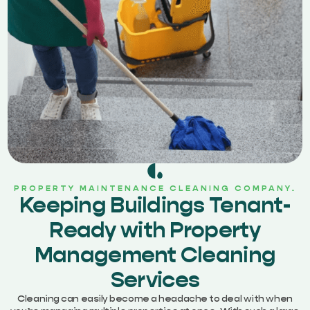
PROPERTY MAINTENANCE CLEANING COMPANY.
Keeping Buildings Tenant-
Ready with Property
Management Cleaning
Services
Cleaning can easily become a headache to deal with when