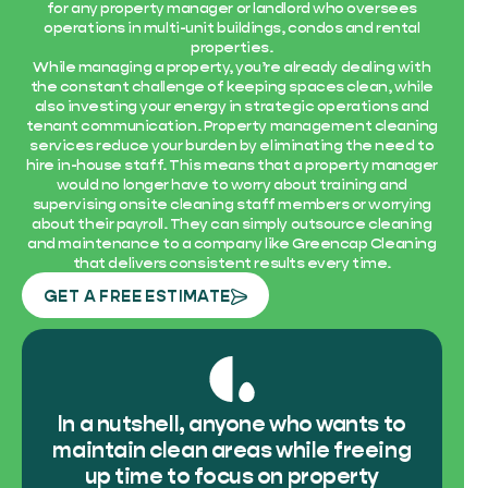
for any property manager or landlord who oversees
operations in multi-unit buildings, condos and rental
properties.
While managing a property, you’re already dealing with
the constant challenge of keeping spaces clean, while
also investing your energy in strategic operations and
tenant communication. Property management cleaning
services reduce your burden by eliminating the need to
hire in-house staff. This means that a property manager
would no longer have to worry about training and
supervising onsite cleaning staff members or worrying
about their payroll. They can simply outsource cleaning
and maintenance to a company like Greencap Cleaning
that delivers consistent results every time.
GET A FREE ESTIMATE
In a nutshell, anyone who wants to
maintain clean areas while freeing
up time to focus on property