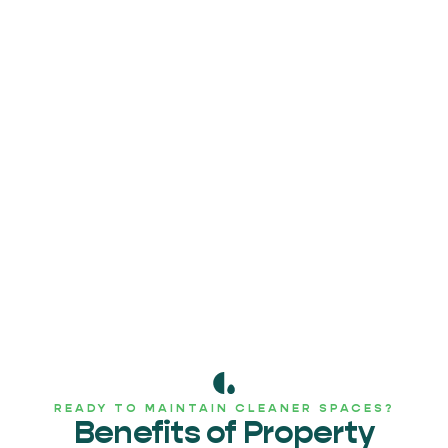
READY TO MAINTAIN CLEANER SPACES?
Benefits of Property