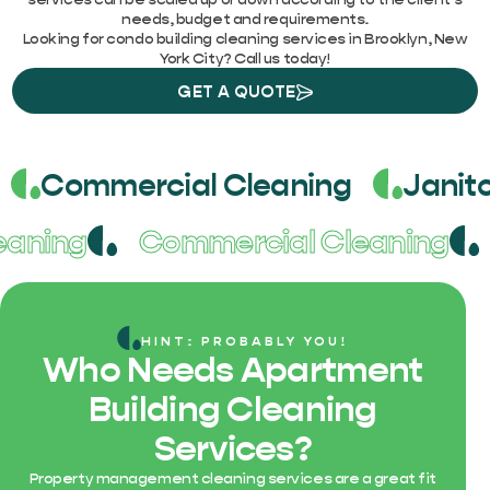
needs, budget and requirements.
Looking for condo building cleaning services in Brooklyn, New
York City? Call us today!
GET A QUOTE
Commercial Cleaning
Janito
leaning
Commercial Cleaning
HINT: PROBABLY YOU!
Who Needs Apartment
Building Cleaning
Services?
Property management cleaning services are a great fit