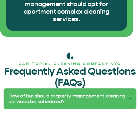
management should opt for
apartment complex cleaning
services.
JANITORIAL CLEANING COMPANY NYC
Frequently Asked Questions
(FAQs)
How often should property management cleaning
services be scheduled?
The frequency of cleaning depends on the property type,
tenant traffic, and management goals. Common areas in
high-traffic apartment complexes or condo buildings may
require daily or multiple times per week cleaning, while
offices or amenity spaces can be serviced weekly.