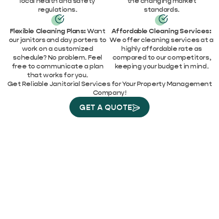
local health and safety
the changing market
regulations.
standards.
Flexible Cleaning Plans:
Want
Affordable Cleaning Services:
our janitors and day porters to
We offer cleaning services at a
work on a customized
highly affordable rate as
schedule? No problem. Feel
compared to our competitors,
free to communicate a plan
keeping your budget in mind.
that works for you.
Get Reliable Janitorial Services for Your Property Management
Company!
GET A QUOTE