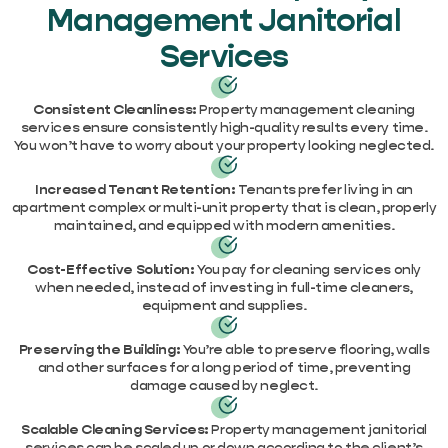
Management Janitorial
Services
Consistent Cleanliness:
Property management cleaning
services ensure consistently high-quality results every time.
You won’t have to worry about your property looking neglected.
Increased Tenant Retention:
Tenants prefer living in an
apartment complex or multi-unit property that is clean, properly
maintained, and equipped with modern amenities.
Cost-Effective Solution:
You pay for cleaning services only
when needed, instead of investing in full-time cleaners,
equipment and supplies.
Preserving the Building:
You’re able to preserve flooring, walls
and other surfaces for a long period of time, preventing
damage caused by neglect.
Scalable Cleaning Services:
Property management janitorial
services can be scaled up or down according to the client’s