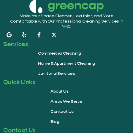
Make Your Space Cleaner, Healthier, and More
Comfortable with Our Professional Cleaning Services in
NYC!
Services
Commercial Cleaning
Home & Apartment Cleaning
Janitorial Services
Quick Links
About Us
Areas We Serve
Contact Us
Blog
Contact Us