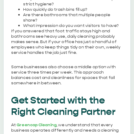
strict hygiene?
How quickly do trash bins fill up?
Are there bathrooms that multiple people
share?
What impression do you want visitors to have?
If you answered that foot traffic stays high and
bathrooms see heavy use, daily cleaning probably
makes sense. But if your office has just a handful of
employees who keep things tidy on their own, weekly
service handles the job just fine.
Some businesses also choose a middle option with
service three times per week. This approach
balances cost and cleanliness for spaces that fall
somewhere in between.
Get Started with the
Right Cleaning Partner
At
Greencap Cleaning
, we understand that every
business operates differently and needs a cleaning