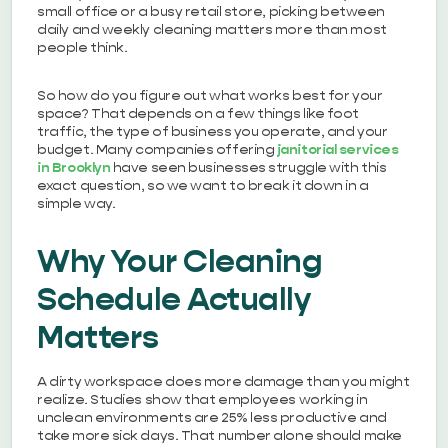
small office or a busy retail store, picking between
daily and weekly cleaning matters more than most
people think.
So how do you figure out what works best for your
space? That depends on a few things like foot
traffic, the type of business you operate, and your
budget. Many companies offering
janitorial services
in Brooklyn
have seen businesses struggle with this
exact question, so we want to break it down in a
simple way.
Why Your Cleaning
Schedule Actually
Matters
A dirty workspace does more damage than you might
realize. Studies show that employees working in
unclean environments are 25% less productive and
take more sick days. That number alone should make