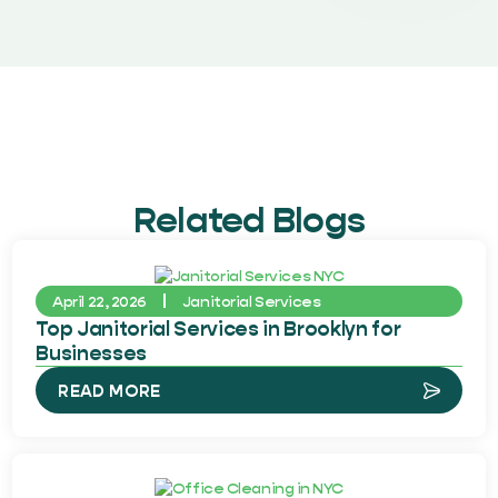
Related Blogs
April 22, 2026
Janitorial Services
Top Janitorial Services in Brooklyn for
Businesses
READ MORE