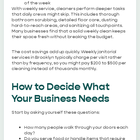
of the week
With weekly service, cleaners perform deeper tasks
that daily crews might skip. This includes thorough
bathroom scrubbing, detailed floor care, dusting
hard-to-reach areas, and sanitizing all touchpoints.
Many businesses find that a solid weekly clean keeps
their space fresh without breaking the budget.
The cost savings add up quickly. Weekly janitorial
services in Brooklyn typically charge per visit rather
than by frequency, so you might pay $200 to $500 per
cleaning instead of thousands monthly.
How to Decide What
Your Business Needs
Start by asking yourself these questions:
How many people walk through your doors each
day?
Do you serve food or handle items that require