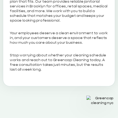
plan that fits. Our team provides reliable janitorial
services in Brooklyn for offices, retail spaces, medical
facilities, and more. We work with you to build a
schedule that matches your budget and keeps your
space looking professional.
Your employees deserve a clean environment to work
in, and your customers deserve a space that reflects
how much you care about your business.
Stop worrying about whether your cleaning schedule
works and reach out to Greencap Cleaning today. A
free consultation takes just minutes, but the results
last all week long.