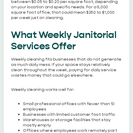
between $0.05 to $0.20 per square foot, depending
on your location and specific needs. For a 5,000
square foot office, that could mean $250 to $1,000
per week just on cleaning.
What Weekly Janitorial
Services Offer
Weekly cleaning fits businesses that do not generate
as much daily mess. If your space stays relatively
clean throughout the week, paying for daily service
wastes money that could go elsewhere.
Weekly cleaning works well for:
Small professional offices with fewer than 10
employees
Businesses with limited customer foot traffic
Warehouses or storage facilities that stay
mostly empty
Offices where employees work remotely part