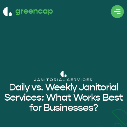
JANITORIAL SERVICES
Daily vs. Weekly Janitorial
Services: What Works Best
for Businesses?