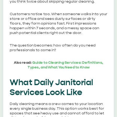
you think twice about skipping regular cleaning.
Customers notice too. When someone walks into your
store or office and sees dusty surfaces or dirty
floors, they form opinions fast. First impressions
happen within 7 seconds, and a messy space can
push potential clients right out the door.
The question becomes: how often do you need
professionals to come in?
Also read:
Guide to Cleaning Services: Definitions,
Types, and What You Need to Know
What Daily Janitorial
Services Look Like
Daily cleaning means a crew comes to your location
every single business day. This option works best for
spaces that see heavy use and cannot afford to let