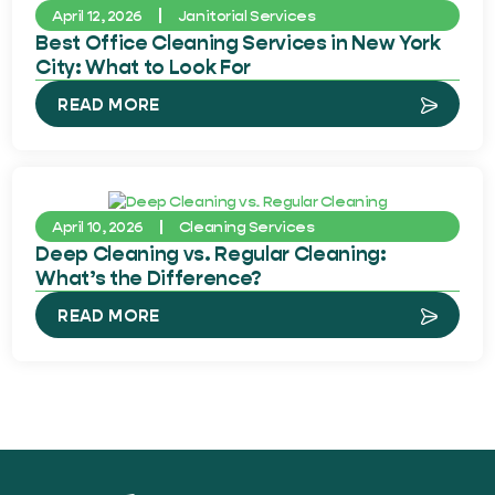
April 12, 2026
Janitorial Services
Best Office Cleaning Services in New York
City: What to Look For
READ MORE
April 10, 2026
Cleaning Services
Deep Cleaning vs. Regular Cleaning:
What’s the Difference?
READ MORE