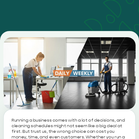
Running a business comes with a lot of decisions, and
cleaning schedules might not seem like a big deal at
first. But trust us, the wrong choice can cost you
money, time, and even customers. Whether you run a