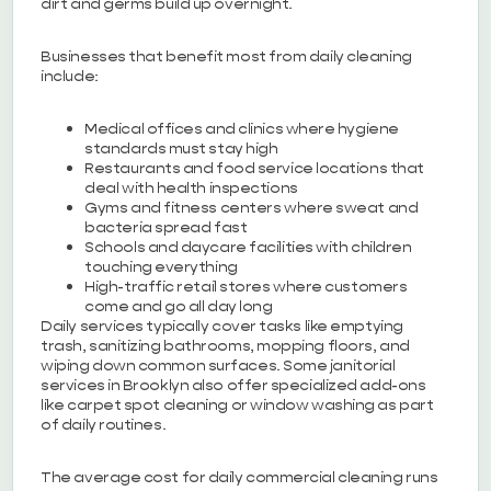
dirt and germs build up overnight.
Businesses that benefit most from daily cleaning
include:
Medical offices and clinics where hygiene
standards must stay high
Restaurants and food service locations that
deal with health inspections
Gyms and fitness centers where sweat and
bacteria spread fast
Schools and daycare facilities with children
touching everything
High-traffic retail stores where customers
come and go all day long
Daily services typically cover tasks like emptying
trash, sanitizing bathrooms, mopping floors, and
wiping down common surfaces. Some janitorial
services in Brooklyn also offer specialized add-ons
like carpet spot cleaning or window washing as part
of daily routines.
The average cost for daily commercial cleaning runs