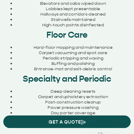
Elevators and cabs wiped down
Lobbies kept presentable
Hallways and corridors cleaned
Stairwells maintained
High-touch points disinfected
Floor Care
Hard-floor mopping and maintenance
Carpet vacuuming and spot care
Periodic stripping and waxing
Buffing and polishing
Entrance-mat and salt-debris control
Specialty and Periodic
Deep cleaning resets
Carpet and upholstery extraction
Post-construction cleanup
Power pressure washing
Day porter coverage
GET A QUOTE