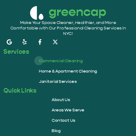
Make Your Space Cleaner, Healthier, and More
Comfortable with Our Professional Cleaning Services in
NYC!
Services
Commercial Cleaning
Home & Apartment Cleaning
Janitorial Services
Quick Links
About Us
Areas We Serve
Contact Us
Blog