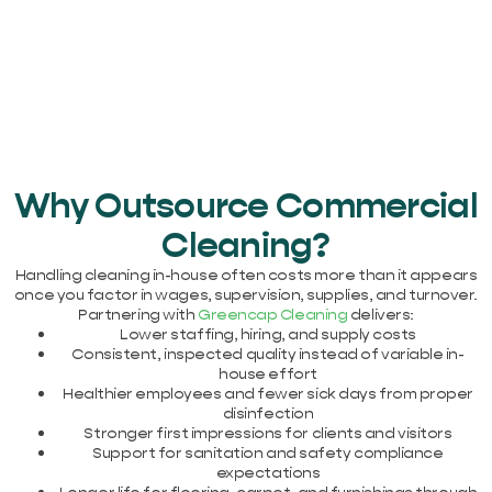
Why Outsource Commercial
Cleaning?
Handling cleaning in-house often costs more than it appears
once you factor in wages, supervision, supplies, and turnover.
Partnering with
Greencap Cleaning
delivers:
Lower staffing, hiring, and supply costs
Consistent, inspected quality instead of variable in-
house effort
Healthier employees and fewer sick days from proper
disinfection
Stronger first impressions for clients and visitors
Support for sanitation and safety compliance
expectations