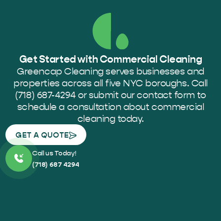
Get Started with Commercial Cleaning
Greencap Cleaning serves businesses and
properties across all five NYC boroughs. Call
(718) 687-4294 or submit our contact form to
schedule a consultation about commercial
cleaning today.
GET A QUOTE
Call us Today!
(718) 687 4294