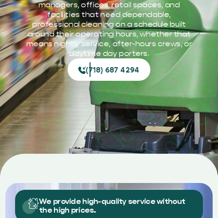
managers, offices, retail spaces, and
facilities that need dependable,
professional cleaning on a schedule built
around their operating hours, whether that
means nightly service, after-hours crews, or
daytime day porters.
(718) 687 4294
We provide high-quality service without
the high prices.