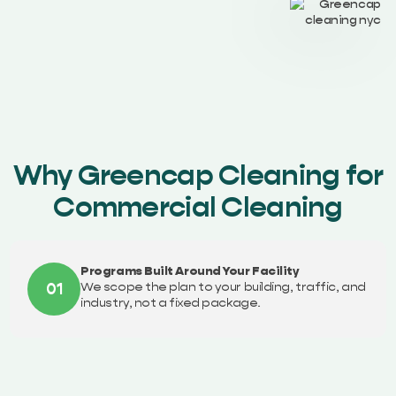
Why Greencap Cleaning for
Commercial Cleaning
Programs Built Around Your Facility
01
We scope the plan to your building, traffic, and
industry, not a fixed package.