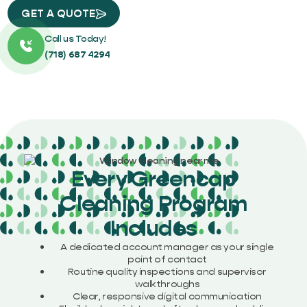
GET A QUOTE
Call us Today!
(718) 687 4294
Every Greencap
Cleaning Program
Includes
A dedicated account manager as your single
point of contact
Routine quality inspections and supervisor
walkthroughs
Clear, responsive digital communication