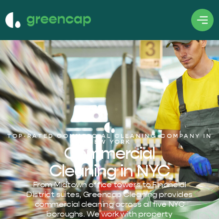
TOP-RATED COMMERCIAL CLEANING COMPANY IN
NEW YORK
Commercial
Cleaning in NYC
From Midtown office towers to Financial
District suites, Greencap Cleaning provides
commercial cleaning across all five NYC
boroughs. We work with property