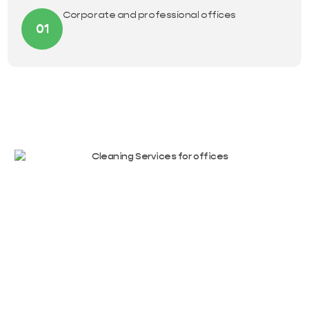
Corporate and professional offices
01