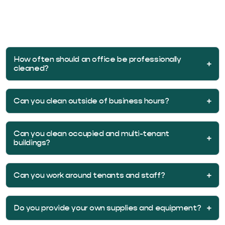
Janitorial work is the recurring day-to-day maintenance,
while commercial cleaning also covers larger and specialty
projects. We combine both under one program so you
have a single point of contact.
How often should an office be professionally
cleaned?
Can you clean outside of business hours?
Can you clean occupied and multi-tenant
buildings?
Can you work around tenants and staff?
Do you provide your own supplies and equipment?