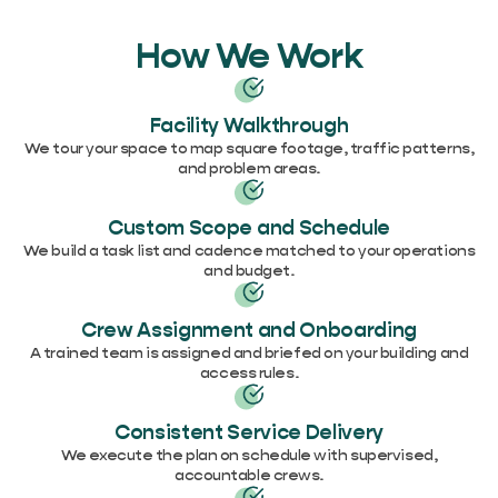
How We Work
Facility Walkthrough
We tour your space to map square footage, traffic patterns,
and problem areas.
Custom Scope and Schedule
We build a task list and cadence matched to your operations
and budget.
Crew Assignment and Onboarding
A trained team is assigned and briefed on your building and
access rules.
Consistent Service Delivery
We execute the plan on schedule with supervised,
accountable crews.