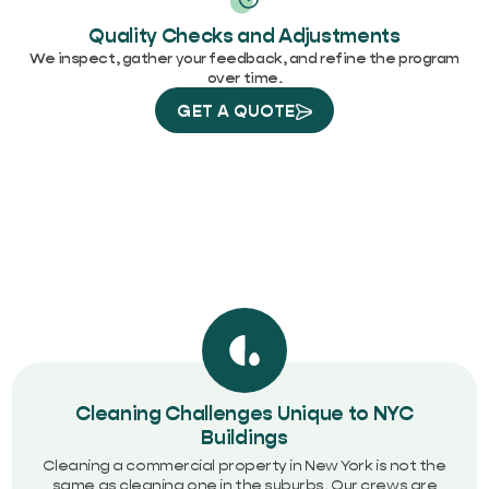
Quality Checks and Adjustments
We inspect, gather your feedback, and refine the program
over time.
GET A QUOTE
Cleaning Challenges Unique to NYC
Buildings
Cleaning a commercial property in New York is not the
same as cleaning one in the suburbs. Our crews are