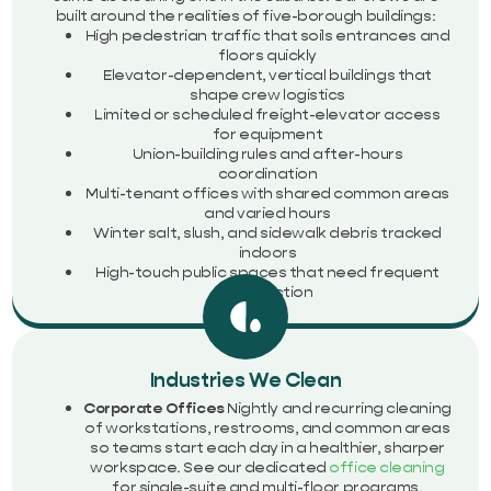
built around the realities of five-borough buildings:
High pedestrian traffic that soils entrances and
floors quickly
Elevator-dependent, vertical buildings that
shape crew logistics
Limited or scheduled freight-elevator access
for equipment
Union-building rules and after-hours
coordination
Multi-tenant offices with shared common areas
and varied hours
Winter salt, slush, and sidewalk debris tracked
indoors
High-touch public spaces that need frequent
disinfection
Industries We Clean
Corporate Offices
Nightly and recurring cleaning
of workstations, restrooms, and common areas
so teams start each day in a healthier, sharper
workspace. See our dedicated
office cleaning
for single-suite and multi-floor programs.