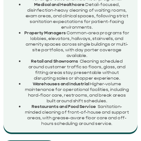
Medical and Healthcare
Detail-focused,
disinfection-heavy cleaning of waiting rooms,
exam areas, and clinical spaces, following strict
sanitation expectations for patient-facing
environments.
Property Managers
Common-area programs for
lobbies, elevators, hallways, stairwells, and
amenity spaces across single buildings or multi-
site portfolios, with day porter coverage
available.
Retail and Showrooms
Cleaning scheduled
around customer traffic so floors, glass, and
fitting areas stay presentable without
disrupting sales or shopper experience.
Warehouses and Industrial
Higher-volume
maintenance for operational facilities, including
hard-floor care, restrooms, and break areas
built around shift schedules.
Restaurants and Food Service
Sanitation-
minded cleaning of front-of-house and support
areas, with grease-aware floor care and off-
hours scheduling around service.