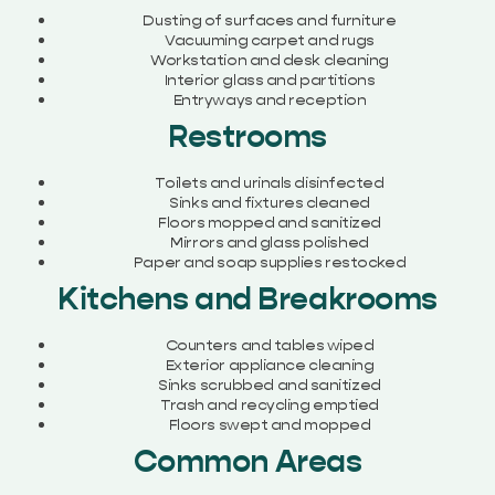
Dusting of surfaces and furniture
Vacuuming carpet and rugs
Workstation and desk cleaning
Interior glass and partitions
Entryways and reception
Restrooms
Toilets and urinals disinfected
Sinks and fixtures cleaned
Floors mopped and sanitized
Mirrors and glass polished
Paper and soap supplies restocked
Kitchens and Breakrooms
Counters and tables wiped
Exterior appliance cleaning
Sinks scrubbed and sanitized
Trash and recycling emptied
Floors swept and mopped
Common Areas