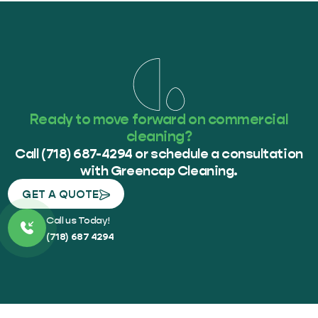
Ready to move forward on commercial
cleaning?
Call (718) 687-4294 or schedule a consultation
with Greencap Cleaning.
GET A QUOTE
Call us Today!
(718) 687 4294