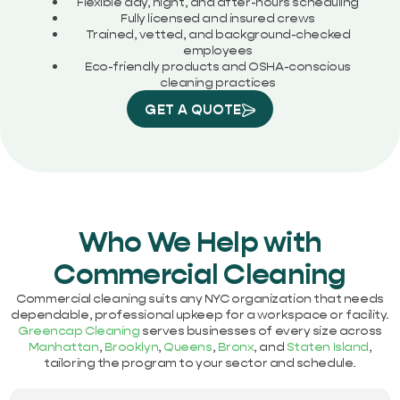
Flexible day, night, and after-hours scheduling
Fully licensed and insured crews
Trained, vetted, and background-checked
employees
Eco-friendly products and OSHA-conscious
cleaning practices
GET A QUOTE
Who We Help with
Commercial Cleaning
Commercial cleaning suits any NYC organization that needs
dependable, professional upkeep for a workspace or facility.
Greencap Cleaning
serves businesses of every size across
Manhattan
,
Brooklyn
,
Queens
,
Bronx
, and
Staten Island
,
tailoring the program to your sector and schedule.