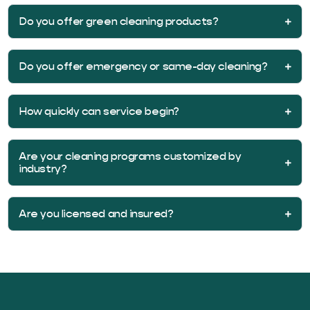
Do you offer green cleaning products?
Do you offer emergency or same-day cleaning?
How quickly can service begin?
Are your cleaning programs customized by
industry?
Are you licensed and insured?