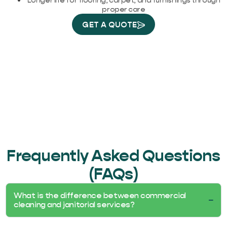
Longer life for flooring, carpet, and furnishings through
proper care
GET A QUOTE
Frequently Asked Questions
(FAQs)
What is the difference between commercial
cleaning and janitorial services?