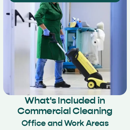
What's Included in
Commercial Cleaning
Office and Work Areas