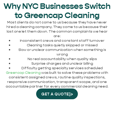
Why NYC Businesses Switch
to Greencap Cleaning
Most clients do not come to us because they have never
hired a cleaning company. They come to us because their
last one let them down. The common complaints we hear
are:
Inconsistent crews and constant staff turnover
Cleaning tasks quietly skipped or missed
Slow or unclear communication when something is
wrong
No real accountability when quality slips
Surprise charges and unclear billing
Difficulty getting specialty services scheduled
Greencap Cleaning
was built to solve these problems with
consistent assigned crews, routine quality inspections,
responsive communication, transparent scope, and one
accountable partner for every commercial cleaning need.
GET A QUOTE