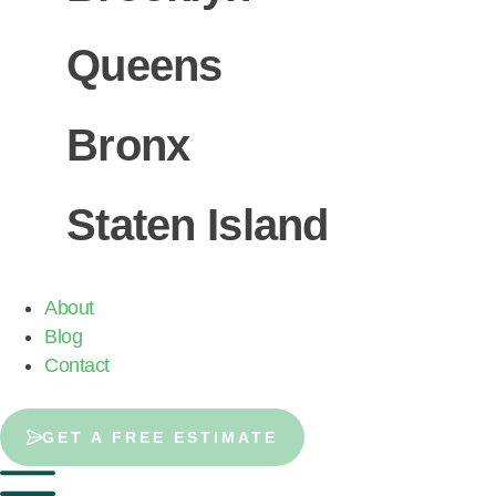
Queens
Bronx
Staten Island
About
Blog
Contact
GET A FREE ESTIMATE