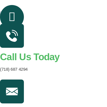
Call Us Today
(718) 687 4294