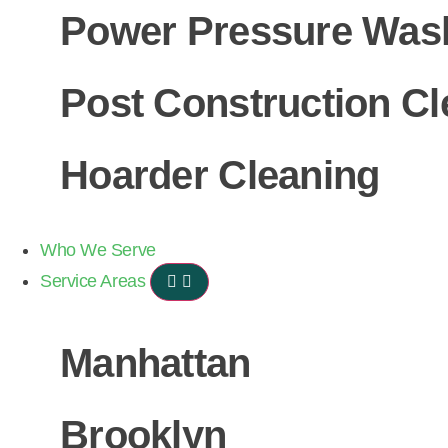
Power Pressure Was
Post Construction Cl
Hoarder Cleaning
Who We Serve
Service Areas
Manhattan
Brooklyn