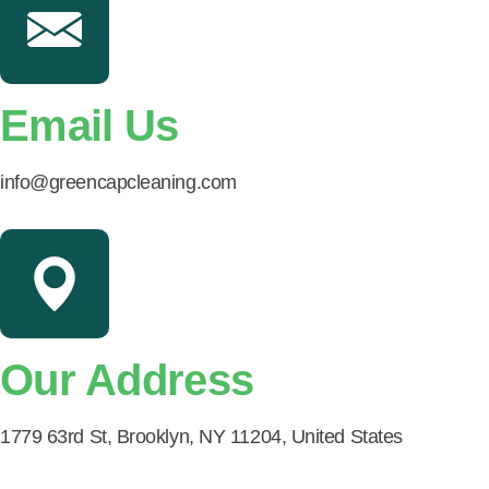
Email Us
info@greencapcleaning.com
Our Address
1779 63rd St, Brooklyn, NY 11204, United States