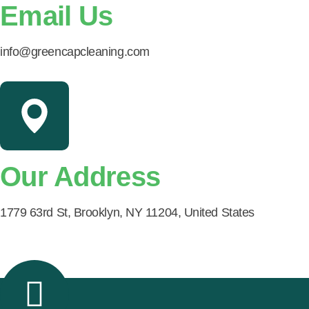
Email Us
info@greencapcleaning.com
Our Address
1779 63rd St, Brooklyn, NY 11204, United States