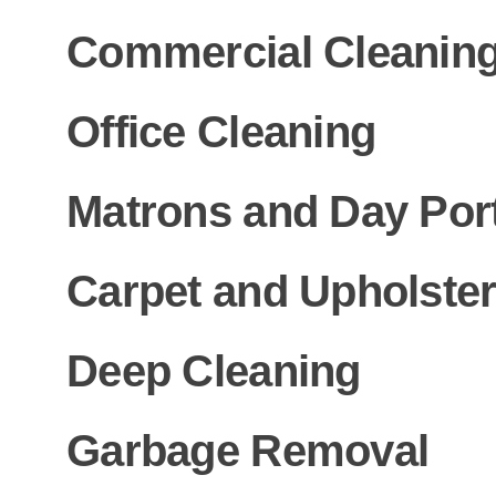
Commercial Cleanin
Office Cleaning
Matrons and Day Por
Carpet and Upholster
Deep Cleaning
Garbage Removal