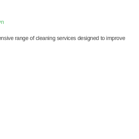
hensive range of cleaning services designed to improve