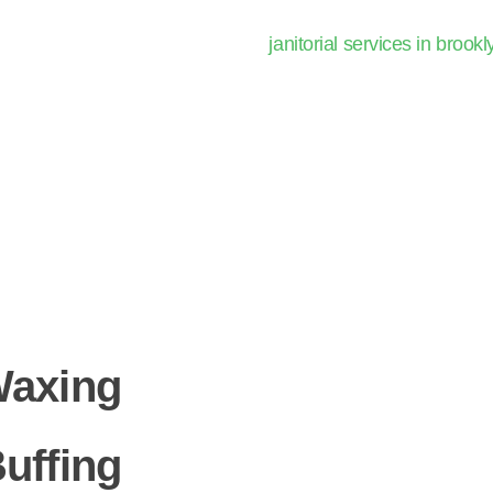
Waxing
uffing