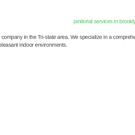
ng company in the Tri-state area. We specialize in a compre
 pleasant indoor environments.