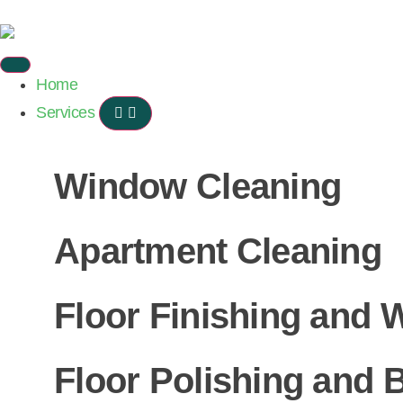
Home
Services
Window Cleaning
Apartment Cleaning
Floor Finishing and 
Floor Polishing and B