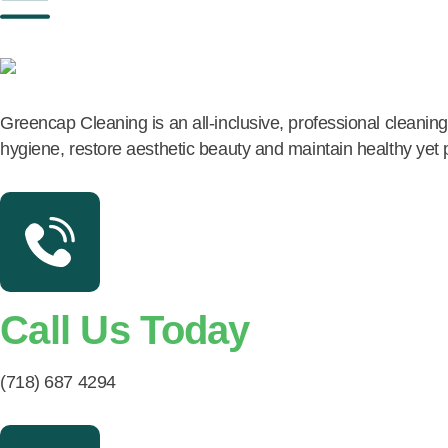
Greencap Cleaning is an all-inclusive, professional cleani
hygiene, restore aesthetic beauty and maintain healthy yet
Call Us Today
(718) 687 4294