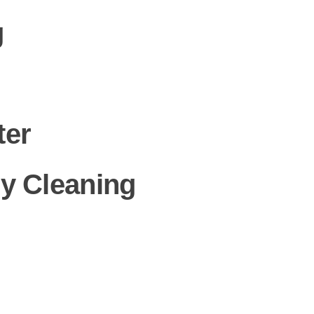
g
ter
y Cleaning